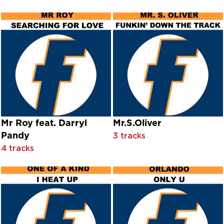
Dehasse
Dëhasse feat. Ice T & Alicia Madison
Dehasse feat. Princess Nyah
Déjà Vu
Delbert McClinton
Denise Shiels
Dennis Mobley & Fresh Taste
Dermot O'Brien
Deux
Dezz
Dhar Braxton
Mr Roy feat. Darryl
Mr.S.Oliver
Diana Day
Pandy
3 tracks
Diana Decker
4 tracks
Dick Foran And Julie Warren With Orchestra Conducted By 
Dick Gautier And Susan Watson With Orchestra Conducted B
Dick Haymes With The Song Spinners And Victor Young And
Dick Van Dyke With Orchestra Conducted By Elliot Lawrenc
Dickie Valentine
Dickie Valentine|Johnny Douglas
Dimples D