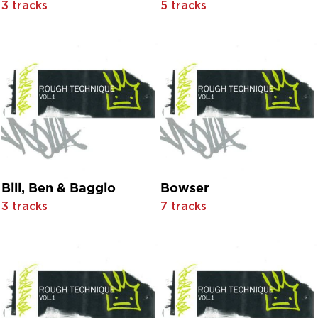
3 tracks
5 tracks
Anne Shelton
Anne Shelton With Roy Robertson And His Orchestra
Annie Haslam
Ant & Dec
April Dawn
Aran Folk
Armando
Arrival
Asaph Womack
Aurora B
Average White Band
Average White Band feat. Chris Jasper
Bill, Ben & Baggio
Bowser
Awesome Foursome
3 tracks
7 tracks
B.B.C.S. & A.
B.J. Thomas
B.J. Thomas with The Triumphs
Baby
Balearic Bill
Barbara Acklin
Barbara Cook And The Buffalo Bills With Orchestra Conduc