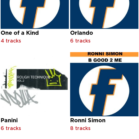
Dinah Washington
Dinosaur L
Disco Tex & His Sex-O-Lettes feat. Sir Monti Rock III
Disco Tex & The Sex-O-Lettes feat. Sir Monti Rock III
DJ Chus feat. David Penn
One of a Kind
Orlando
DJ Garry
4 tracks
6 tracks
DJ Gary
DJ Ötzi
DJ Ötzi with Captain Jack
DJ Pierre
DJ Rush
DJ Sammy
DJ Sammy feat. Do
DJ Voodoo And Serano
Don Ameche And Hildegard Kneff With Orchestra Conducte
Don Mclean
Donell Rush
Donnell Rush
Panini
Ronni Simon
Donovan
6 tracks
8 tracks
Doretta Morrow With Orchestra Conducted By Louis Adrian