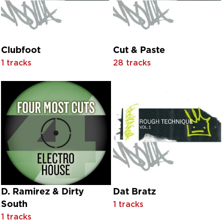
Barbara English
Barbara Lynn
Barnbrack
Barrino Brothers
Barry Blue
Clubfoot
Cut & Paste
Basement Crew
1 tracks
28 tracks
BBC Dance Orchestra
Beat-Boy
Bebe Daniels With Orchestra Conducted By Leo F. Forbstei
Belinda Carlisle
Belvedere Kane
Ben Aiken
Ben Macklin feat. Tiger Lily
Benefit
Berlin Philharmonic Orchestra
Bernie Nolan
Best Friend Around
Betty Garrett With Orchestra Conducted By Lehmann Engel
D. Ramirez & Dirty
Dat Bratz
Beverley Sisters
South
1 tracks
Bill Wyman
1 tracks