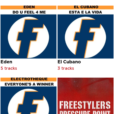
Bill Wyman & The Rhythm Kings
Bill Wyman & The Rhythm Kings & Bootleg Kings
Bill Wyman's Rhythm Kings
Bill, Ben & Baggio
Billie Sans
Billy Butler
Billy Eckstine
Bini & Martini
Blab Happy
Black Mamba
Black Mountain Male Chorus Of Wales
Blackman
Eden
El Cubano
Blas D'Moure
5 tracks
3 tracks
Blood
Blue Öyster Cult
Bob Hope And Shirley Ross With Orchestra Conducted By H
Bob Mould
Bobby ‘Boris’ Pickett & The Crypt-Kickers
Bobby Darin
Bobby Helms
Bobby Mann