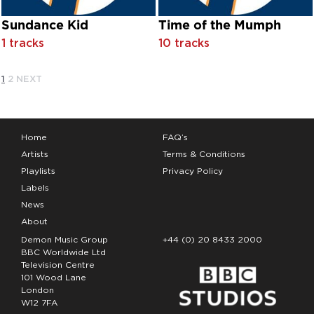
Fairport Convention
Sundance Kid
Time of the Mumph
Farley 'Jackmaster' Funk & Rick Dillard
1 tracks
10 tracks
Farley 'Jackmaster' Funk feat. Darryl Pandy
Farley 'Jackmaster' Funk feat. Daryl Pandy
Farley 'Jackmaster' Funk feat. Ricky Dillard
1
2
NEXT
Farley 'Jackmaster' Funk featuring Darryl Pandy
Farley Funkin' Keith
Farley Jackmaster Funk
Felix
Home
FAQ’s
Fessor Funk
Artists
Terms & Conditions
Finishing Touch
Playlists
Privacy Policy
First Choice
Labels
Flaming Ember
News
Flashlight
About
Florence Miller
Demon Music Group
+44 (0) 20 8433 2000
Floyd Tillman
BBC Worldwide Ltd
Fly Guy
Television Centre
Fontella Bass
101 Wood Lane
Foster & Allen
London
W12 7FA
Foster & Allen & The Irish Pensioners Choir