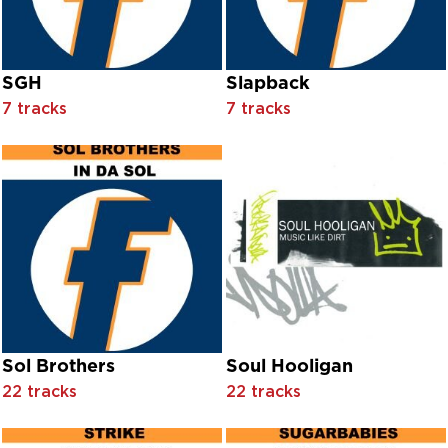
Eddie Albert And Allyn Mclerie With Orchestra Conducted B
Eddie Cantor With Chorus And Orchestra Conducted Alfre
Eddie Cantor With Orchestral Accompaniment
Eddie Fisher
SGH
Slapback
Eddie Owen
7 tracks
7 tracks
Eden
Edgar Villarroel
Edward Holland
Edward Matthews And Anne Brown With Chorus And Orches
El Cubano
Electrotheque
Elen Lane, And Polyna Stoska With Orchestra Conducted By
Elizabeth Howell, Karen Shepard, Muriel O’Malley And Patri
Ella Fitzgerald
Ella Hamilton
Ella Logan And Donald Richards With Orchestra Conducted 
Ella Logan With Orchestra Conducted By Ray Charles
Sol Brothers
Soul Hooligan
Eloise Laws
22 tracks
22 tracks
Emily Blunt with Adrian Johnston
Emperor Rosko