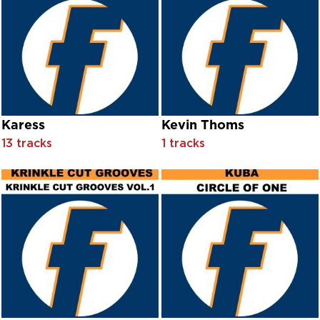
Cor Meibion Dinas Bangor
Cor Meibion Llanelli
Cor Meibion Pontarddulais
Côr Meibion Porth Trelawnyd
Côr Meibion Porth Tywyn
Cor Meibion Trelawnyd
Cor Meibon Caernarfon
Cor Meibon Llanelli
Karess
Kevin Thoms
Cor Meibon Pontarddulais
13 tracks
1 tracks
Cor Meibon Trelawynd
Côr Rhymni Silurian
Corey Stocker
Corrib Folk
Coup DeVilles
Crimson Ensemble
Crusaders
Cuba Gooding
Cultural Vibe
Cultural Vibe feat. Glenn 'Sweety G' Toby
Curtis McClain & On The House