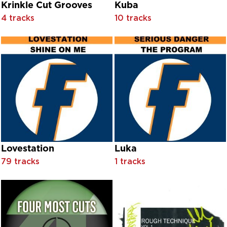
Cut & Paste
Krinkle Cut Grooves
Kuba
Cwmbach
4 tracks
10 tracks
D-Side
D-Troy featuring Marshall Jefferson
D. Ramirez & Dirty South
D'Lusion
Dalis
Damien
Dan Hartman
Daniel O' Donnell
Daniel O'Donnell
Daniel O'Donnell & Mary Duff
Daniel O'Donnell & Mary Duff feat. Kevin Sheerin
Lovestation
Luka
Daniel O'Donnell feat. John Staunton
Daniel O'Donnell with Derek Ryan
79 tracks
1 tracks
Daniel O'Donnell with Derek Ryan and Mary Duff
Daniel O'Donnell with Mary Duff
Daniel O'Donnell|Mary Duff
Danny Woods
Darren Holden