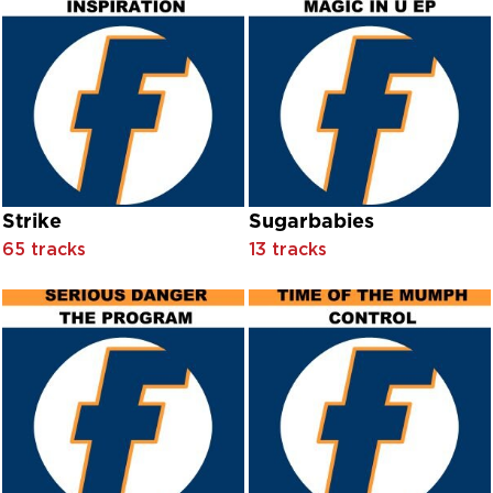
Emporio Ensemble
Ennio Morricone
Eric Mattson And Jean Darling With Orchestra Conducted B
Erma Franklin
Ethel Merman And Ray Middleton With Orchestra Conducte
Ethel Merman With Children’s Chorus And Orchestra Condu
Ethel Merman With Chorus And Orchestra Conducted By Ja
Ethel Merman With Jay Blackton And His Orchestra
Ethel Merman With Orchestra Conducted By Jay Blackton
Strike
Sugarbabies
Ethel Merman With Orchestra Conducted By Milton Rosens
Ethel Waters With Ben Selvin And His Orchestra
65 tracks
13 tracks
Ethel Waters With Orchestra Conducted By Max Meth
Eton College Chapel Choir
Eve Boswell
Evelyn ‘Champagne’ King
Evie
Extortion feat. Dihan Brookes
Extortion feat. Dihan Brooks
Eye To Eye
Ezio Pinza With Orchestra Conducted By Salvatore Dell’Isola
Ezio Pjnza With Orchestra Conducted By Salvatore Dell’Isola