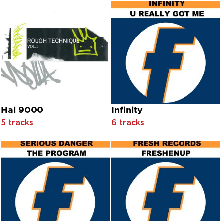
Chœur Des Moines Benedictins De L'abbaye Notre-Dame 
Chœur Des Moines Benedictins De L'abbaye Saint-Michel
Chœur Des Moines Benedictins De L'abbaye Sainte Mari
Chœur Gregorien De Paris
Chorus And Orchestra Conducted By Salvatore Dell’Isola
Chris Cozens
Chris Difford
Chris Lilley
Christine Johnson And Jean Darling With Chorus And Orche
Christmas Party Singers
Hal 9000
Infinity
Christopher Cloud
5 tracks
6 tracks
Chuck Carter
Chuck-A-Bud
Cindy Scott
Citispeak
Citispeak feat. Jeanne Harris
Claire Sweeney
Claire Sweeney feat. Brian May
Claire Sweeney with Oliver Darley
Claire Sweeney with United Colours Of Sound