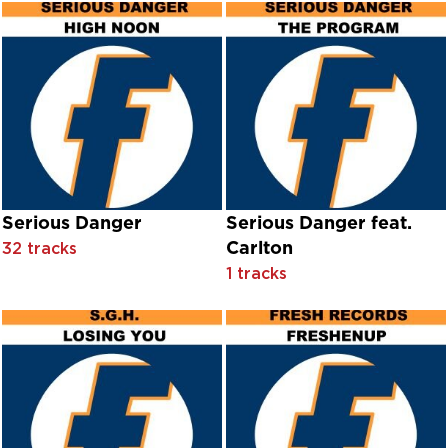
Doris Duke
Double Exposure
Doug Sahm
Doug Sahm with Freddy Fender
Dowlais
Dr John
Dr. Feelgood
Driza
Dubb Clubb
Dyfnant
Dyfnant Male Choir
Serious Danger
Serious Danger feat.
E'Voke
Carlton
32 tracks
E17
1 tracks
E17 feat. Tempa
Earl English
Earl Oxford With Chorus And Orchestra Conducted By Milt
Eberg
Eclipse
Ecoteck With James Egbert
Ecotek and James Egbert
Ecstasy