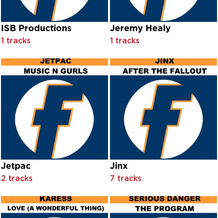
Clandestine feat. Ned Sublette
Clarence "Frogman" Henry
Class Action feat. Chris Wiltshire
ISB Productions
Jeremy Healy
Clausell
1 tracks
1 tracks
Cleo Laine With Chorus And Orchestra Conducted By Nevill
Cliff Richard
Clifton Chenier
Clifton Chenier with Grandma Gee Gee
Clifton Webb With Leo Reisman And His Orchestra
Cloud One
Cloud One feat. Margo Williams
Clubfoot
Clyde Alexander & Sanction
Colin Blunstone
Colonel Abrams
Commonwealth
Jetpac
Jinx
Convertion
2 tracks
7 tracks
Cool House
Coolio
Cor Godre'r Aran
Côr Meibion Bangor