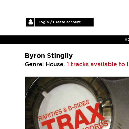
Login / Create account
H
Byron Stingily
Genre: House.
1 tracks available to 