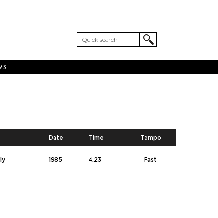
WS
Date
Time
Tempo
ly
1985
4.23
Fast