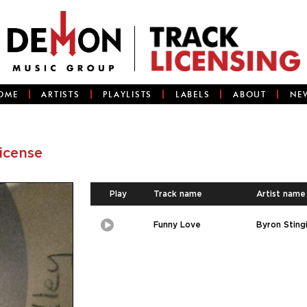
OME
ARTISTS
PLAYLISTS
LABELS
ABOUT
NE
license
Play
Track name
Artist name
Funny Love
Byron Stingi
Play
Picture-
in-
Picture