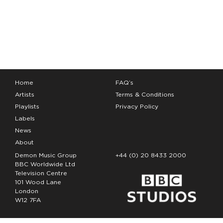
Home
FAQ’s
Artists
Terms & Conditions
Playlists
Privacy Policy
Labels
News
About
Demon Music Group
+44 (0) 20 8433 2000
BBC Worldwide Ltd
Television Centre
101 Wood Lane
London
W12 7FA