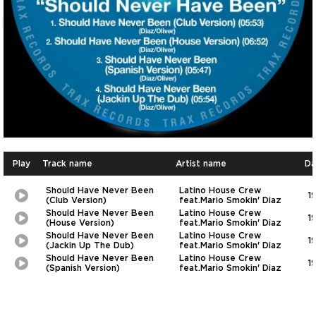
Play
Track name
Artist name
Da
Should Have Never Been
Latino House Crew
1
Play
Picture-
(Club Version)
feat.Mario Smokin' Diaz
in-
Should Have Never Been
Latino House Crew
1
Picture
Play
Picture-
(House Version)
feat.Mario Smokin' Diaz
in-
Should Have Never Been
Latino House Crew
1
Picture
Play
Picture-
(Jackin Up The Dub)
feat.Mario Smokin' Diaz
in-
Should Have Never Been
Latino House Crew
1
Picture
Play
Picture-
(Spanish Version)
feat.Mario Smokin' Diaz
in-
Picture