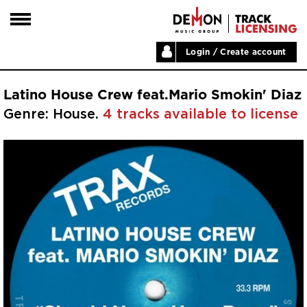
Login / Create account
HOME
Latino House Crew feat.Mario Smokin' Diaz
ARTISTS
Genre: House.
4 tracks available to license
PLAYLISTS
LABELS
ABOUT
NEWS