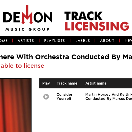
OME
ARTISTS
PLAYLISTS
LABELS
ABOUT
NE
here With Orchestra Conducted By M
lable to license
Play
Track name
Artist name
Consider
Martin Horsey And Keith
Play
Picture-
Yourself
Conducted By Marcus Do
in-
Picture