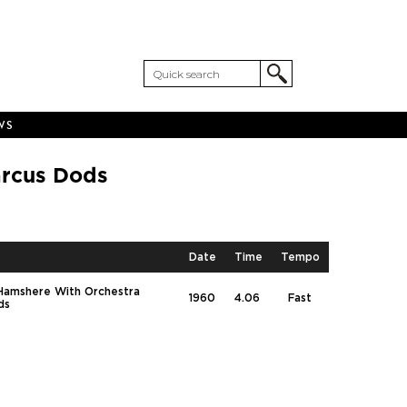
WS
arcus Dods
Date
Time
Tempo
 Hamshere With Orchestra
1960
4.06
Fast
ds