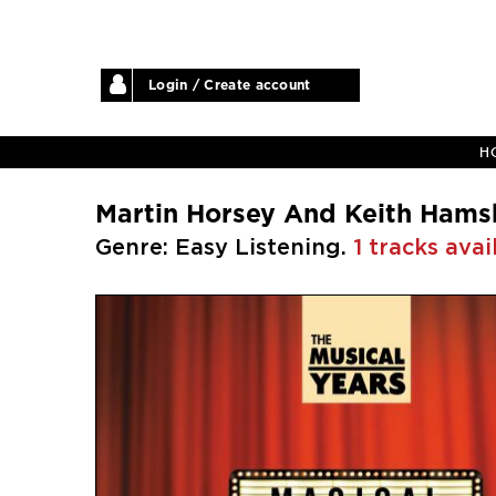
Login / Create account
H
Martin Horsey And Keith Hams
Genre: Easy Listening.
1 tracks avai