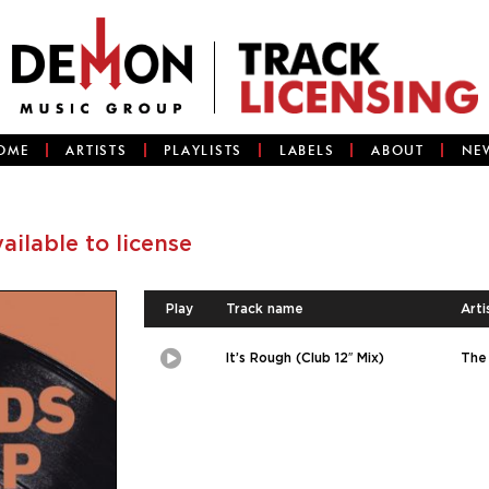
OME
ARTISTS
PLAYLISTS
LABELS
ABOUT
NE
vailable to license
Play
Track name
Arti
It’s Rough (Club 12″ Mix)
The 
Play
Picture-
in-
Picture