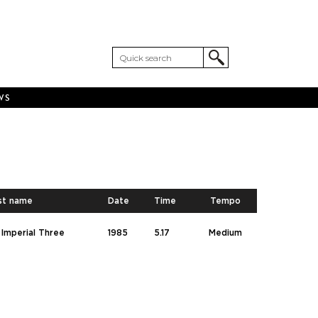
WS
st name
Date
Time
Tempo
Imperial Three
1985
5.17
Medium