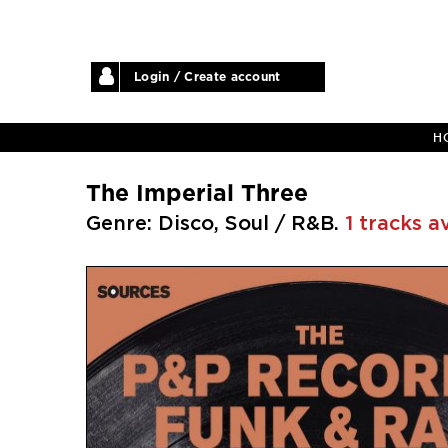
Login / Create account
H
The Imperial Three
Genre: Disco, Soul / R&B.
1 tracks a