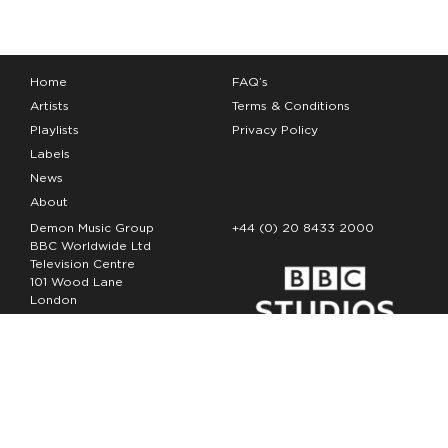
Home
FAQ’s
Artists
Terms & Conditions
Playlists
Privacy Policy
Labels
News
About
Demon Music Group
+44 (0) 20 8433 2000
BBC Worldwide Ltd
Television Centre
101 Wood Lane
London
W12 7FA
Copyright Demon Music 2026
The Demon Music Group