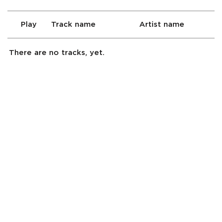
Play
Track name
Artist name
There are no tracks, yet.