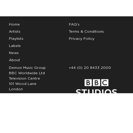
Home
FAQ’s
Artists
Terms & Conditions
Playlists
Privacy Policy
Labels
News
About
Demon Music Group
+44 (0) 20 8433 2000
BBC Worldwide Ltd
Television Centre
101 Wood Lane
London
W12 7FA
Copyright Demon Music 2026
The Demon Music Group