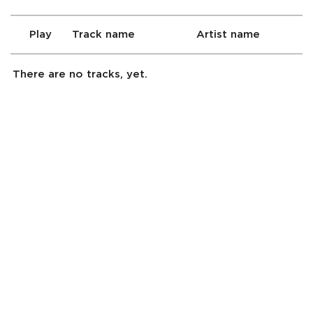
Play
Track name
Artist name
There are no tracks, yet.