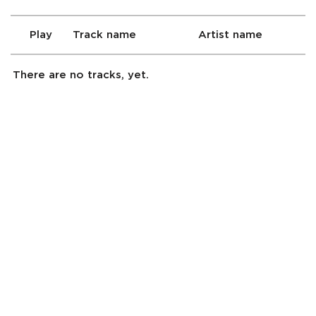
Play
Track name
Artist name
There are no tracks, yet.