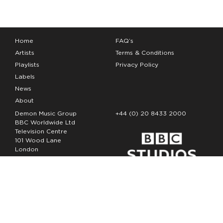
Home
FAQ’s
Artists
Terms & Conditions
Playlists
Privacy Policy
Labels
News
About
Demon Music Group
+44 (0) 20 8433 2000
BBC Worldwide Ltd
Television Centre
101 Wood Lane
London
W12 7FA
Copyright Demon Music 2026
The Demon Music Group