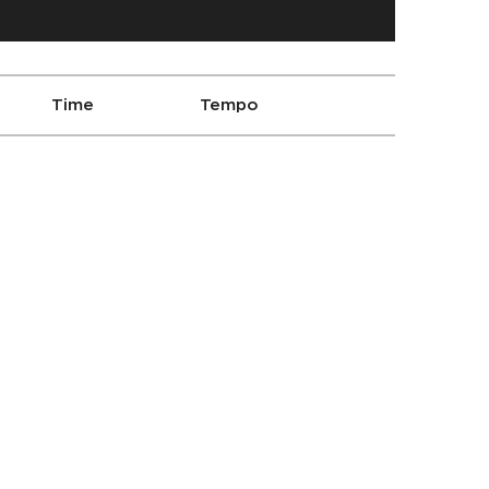
Time
Tempo