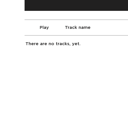
Play
Track name
There are no tracks, yet.