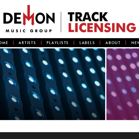
OME
ARTISTS
PLAYLISTS
LABELS
ABOUT
NE