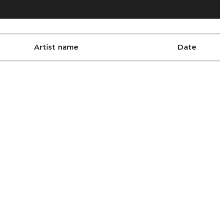
Artist name
Date