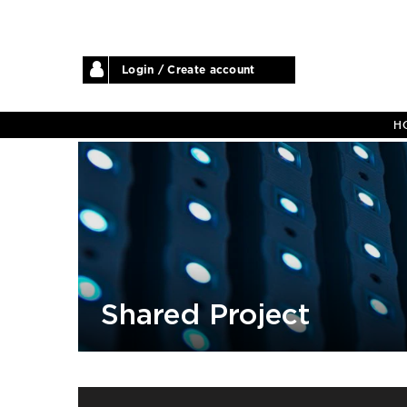
Login / Create account
H
Shared Project