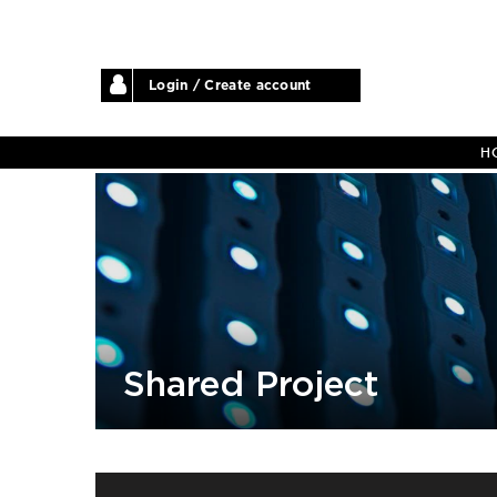
Login / Create account
H
Shared Project