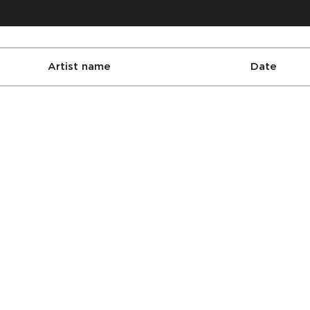
Artist name
Date