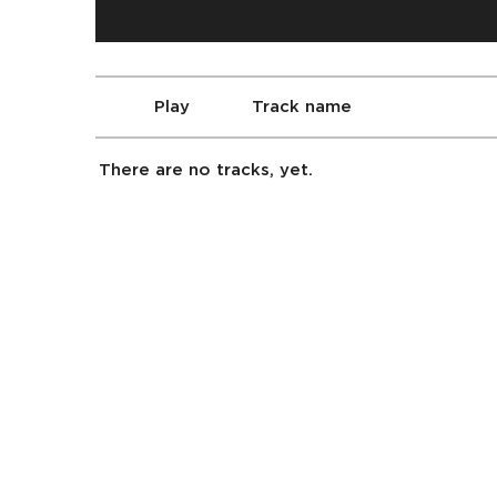
Play
Track name
There are no tracks, yet.