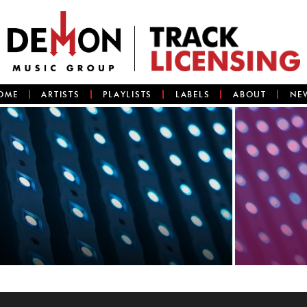
OME
ARTISTS
PLAYLISTS
LABELS
ABOUT
NE