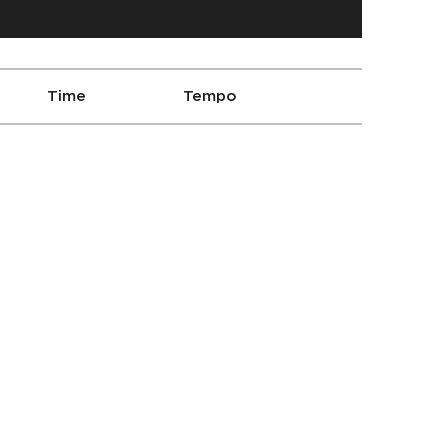
Time
Tempo