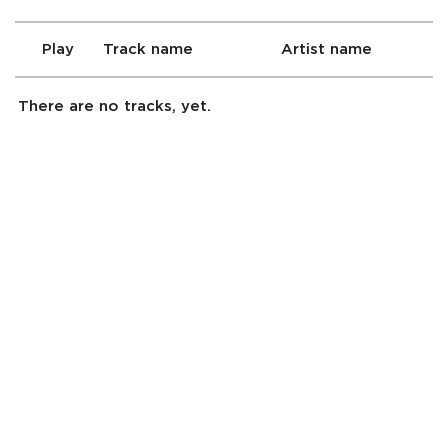
Play
Track name
Artist name
There are no tracks, yet.