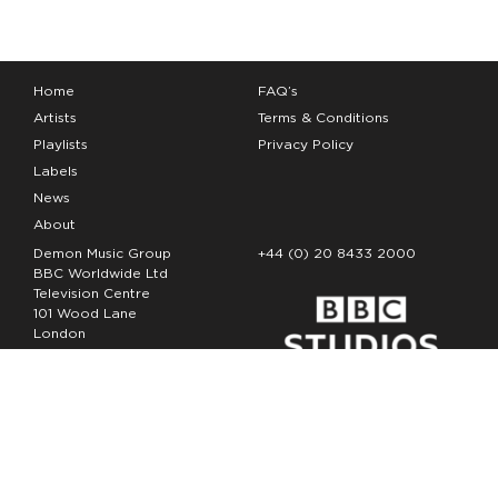
Home
FAQ’s
Artists
Terms & Conditions
Playlists
Privacy Policy
Labels
News
About
Demon Music Group
+44 (0) 20 8433 2000
BBC Worldwide Ltd
Television Centre
101 Wood Lane
London
W12 7FA
Copyright Demon Music 2026
The Demon Music Group