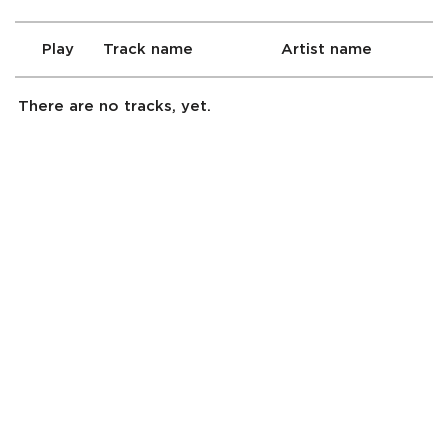
Play
Track name
Artist name
There are no tracks, yet.