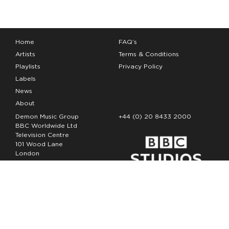
Home
FAQ’s
Artists
Terms & Conditions
Playlists
Privacy Policy
Labels
News
About
Demon Music Group
+44 (0) 20 8433 2000
BBC Worldwide Ltd
Television Centre
101 Wood Lane
London
W12 7FA
Copyright Demon Music 2026
The Demon Music Group