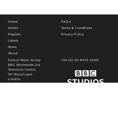
Home
FAQ’s
Artists
Terms & Conditions
Playlists
Privacy Policy
Labels
News
About
Demon Music Group
+44 (0) 20 8433 2000
BBC Worldwide Ltd
Television Centre
101 Wood Lane
London
W12 7FA
Copyright Demon Music 2026
The Demon Music Group