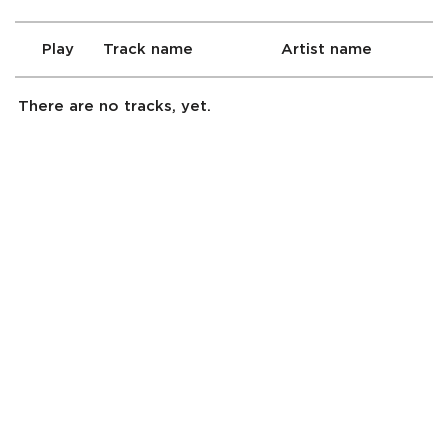
Play
Track name
Artist name
There are no tracks, yet.