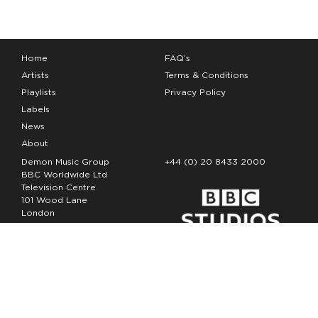
Home
FAQ’s
Artists
Terms & Conditions
Playlists
Privacy Policy
Labels
News
About
Demon Music Group
+44 (0) 20 8433 2000
BBC Worldwide Ltd
Television Centre
101 Wood Lane
London
W12 7FA
Copyright Demon Music 2026
The Demon Music Group