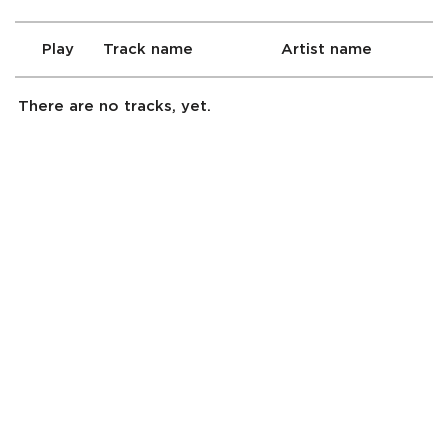
Play
Track name
Artist name
There are no tracks, yet.