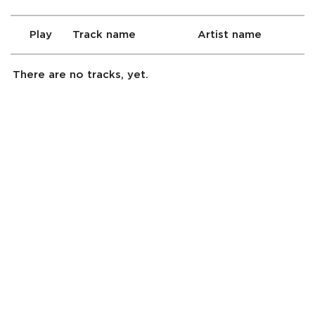
Play
Track name
Artist name
There are no tracks, yet.