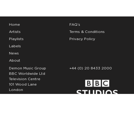
Home
FAQ’s
Artists
Terms & Conditions
Playlists
Privacy Policy
Labels
News
About
Demon Music Group
+44 (0) 20 8433 2000
BBC Worldwide Ltd
Television Centre
101 Wood Lane
London
W12 7FA
Copyright Demon Music 2026
The Demon Music Group