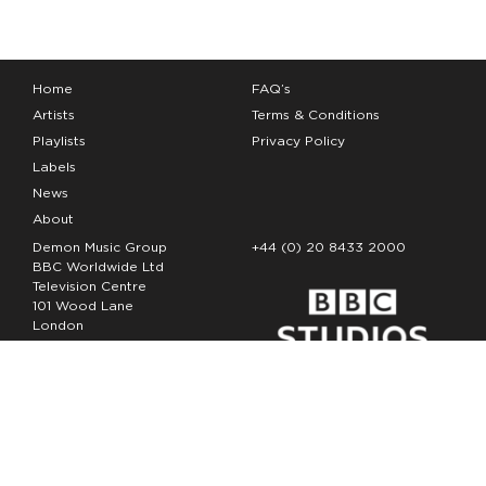
Home
FAQ’s
Artists
Terms & Conditions
Playlists
Privacy Policy
Labels
News
About
Demon Music Group
+44 (0) 20 8433 2000
BBC Worldwide Ltd
Television Centre
101 Wood Lane
London
W12 7FA
Copyright Demon Music 2026
The Demon Music Group