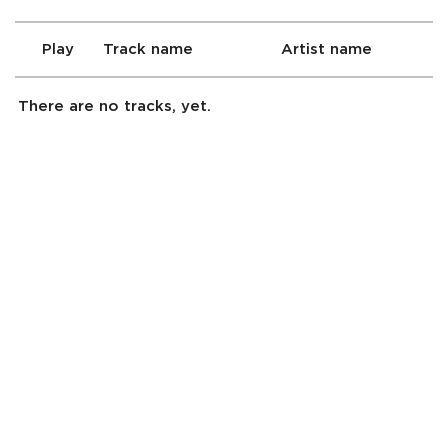
Play
Track name
Artist name
There are no tracks, yet.