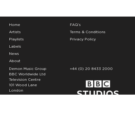
Home
FAQ’s
Artists
Terms & Conditions
Playlists
Privacy Policy
Labels
News
About
Demon Music Group
+44 (0) 20 8433 2000
BBC Worldwide Ltd
Television Centre
101 Wood Lane
London
W12 7FA
Copyright Demon Music 2026
The Demon Music Group