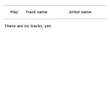
Play
Track name
Artist name
There are no tracks, yet.