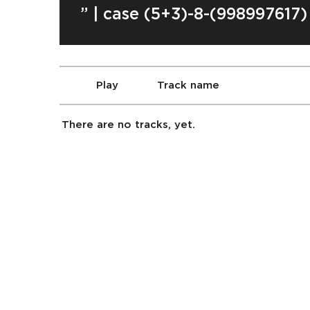
” | case (5+3)-8-(998997617)
Play
Track name
There are no tracks, yet.