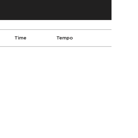
Time
Tempo