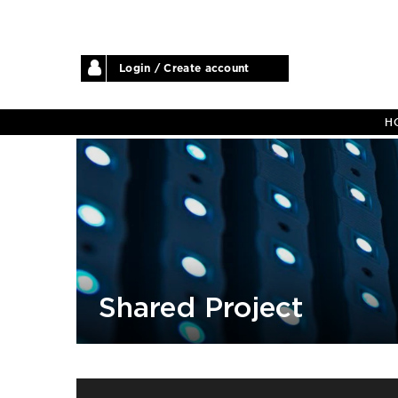
Login / Create account
H
Shared Project