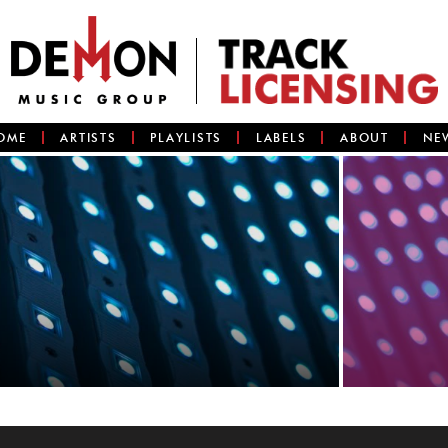
OME
ARTISTS
PLAYLISTS
LABELS
ABOUT
NE