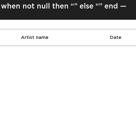
 when not null then “” else “” end —
Artist name
Date