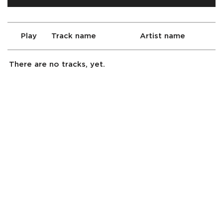
Play
Track name
Artist name
There are no tracks, yet.