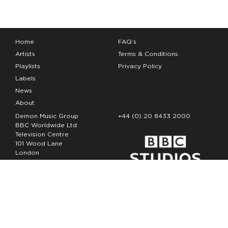
Home
FAQ’s
Artists
Terms & Conditions
Playlists
Privacy Policy
Labels
News
About
Demon Music Group
+44 (0) 20 8433 2000
BBC Worldwide Ltd
Television Centre
101 Wood Lane
London
W12 7FA
Copyright Demon Music 2026
The Demon Music Group