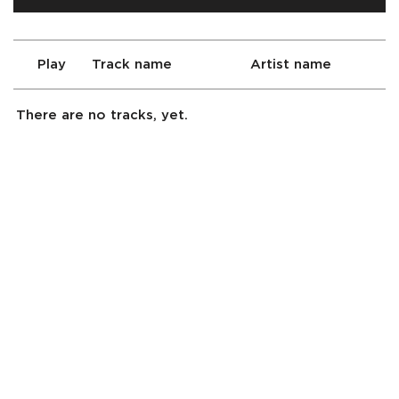
Play
Track name
Artist name
There are no tracks, yet.