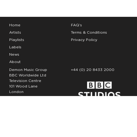
Home
FAQ’s
Artists
Terms & Conditions
Playlists
Privacy Policy
Labels
News
About
Demon Music Group
+44 (0) 20 8433 2000
BBC Worldwide Ltd
Television Centre
101 Wood Lane
London
W12 7FA
Copyright Demon Music 2026
The Demon Music Group