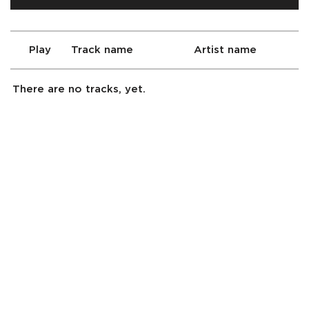
Play
Track name
Artist name
There are no tracks, yet.