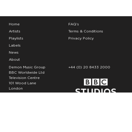
Home
FAQ’s
Artists
Terms & Conditions
Playlists
Privacy Policy
Labels
News
About
Demon Music Group
+44 (0) 20 8433 2000
BBC Worldwide Ltd
Television Centre
101 Wood Lane
London
W12 7FA
Copyright Demon Music 2026
The Demon Music Group