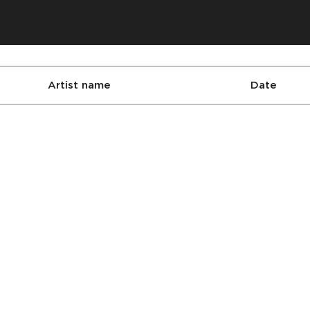
Artist name
Date