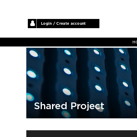
Login / Create account
H
Shared Project