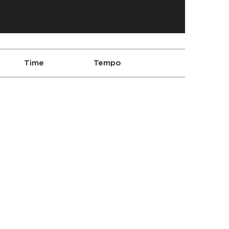
Time
Tempo