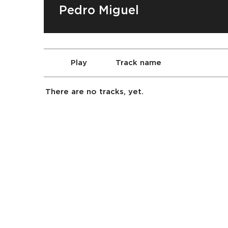
Pedro Miguel
Play
Track name
There are no tracks, yet.