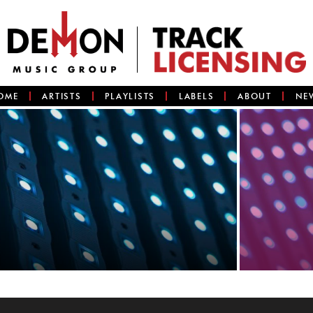
OME
ARTISTS
PLAYLISTS
LABELS
ABOUT
NE