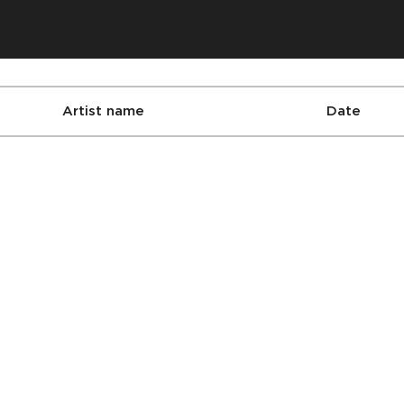
Artist name
Date