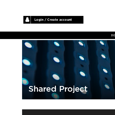
Login / Create account
H
Shared Project