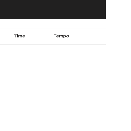
Time
Tempo