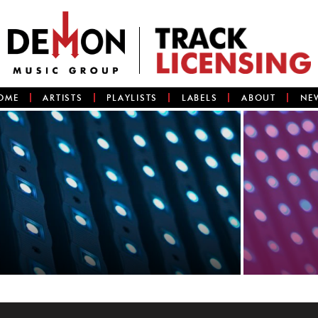
OME
ARTISTS
PLAYLISTS
LABELS
ABOUT
NE