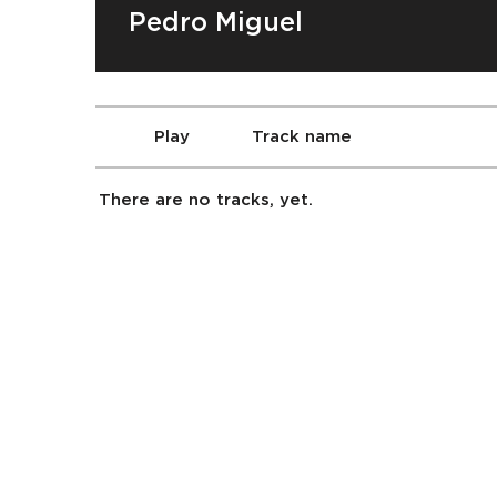
Pedro Miguel
Play
Track name
There are no tracks, yet.