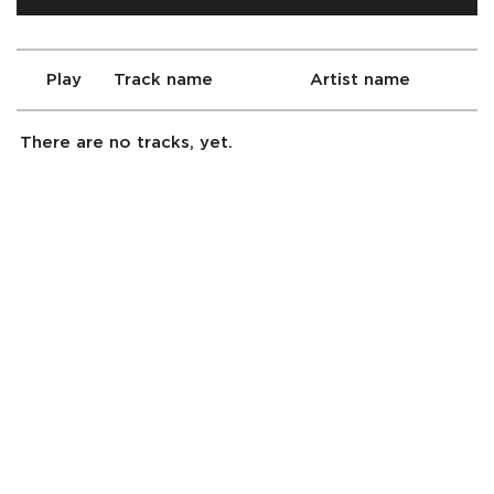
Play
Track name
Artist name
There are no tracks, yet.