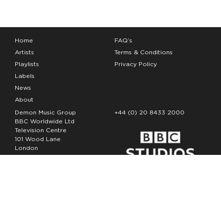
Home
FAQ’s
Artists
Terms & Conditions
Playlists
Privacy Policy
Labels
News
About
Demon Music Group
+44 (0) 20 8433 2000
BBC Worldwide Ltd
Television Centre
101 Wood Lane
London
W12 7FA
Copyright Demon Music 2026
The Demon Music Group