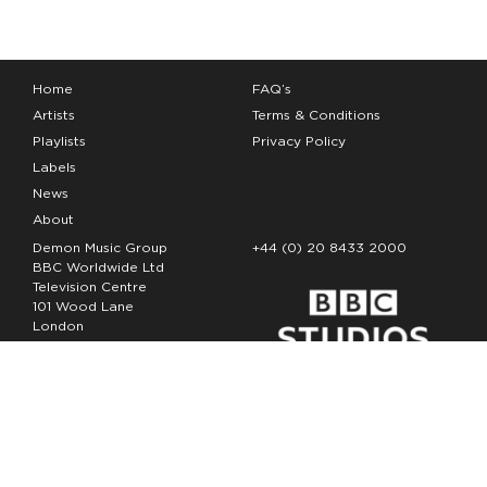
Home
FAQ’s
Artists
Terms & Conditions
Playlists
Privacy Policy
Labels
News
About
Demon Music Group
+44 (0) 20 8433 2000
BBC Worldwide Ltd
Television Centre
101 Wood Lane
London
W12 7FA
Copyright Demon Music 2026
The Demon Music Group