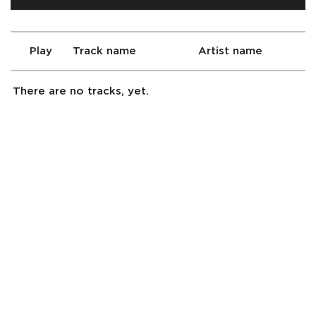
Play
Track name
Artist name
There are no tracks, yet.