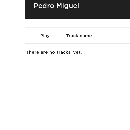
Pedro Miguel
Play
Track name
There are no tracks, yet.