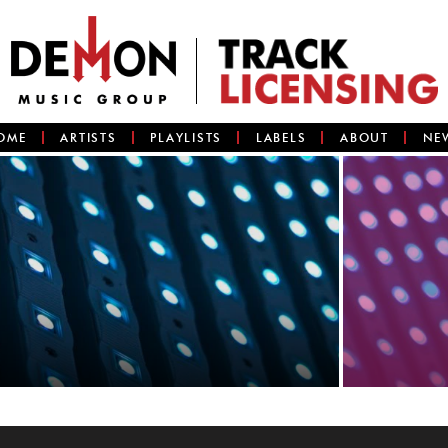
OME
ARTISTS
PLAYLISTS
LABELS
ABOUT
NE