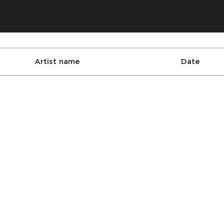
Artist name
Date