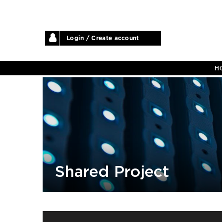
Login / Create account
H
Shared Project