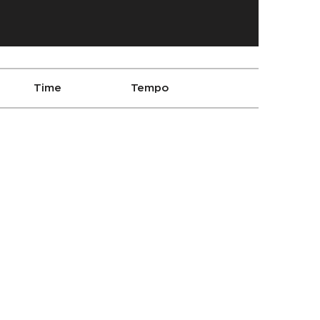
Time
Tempo