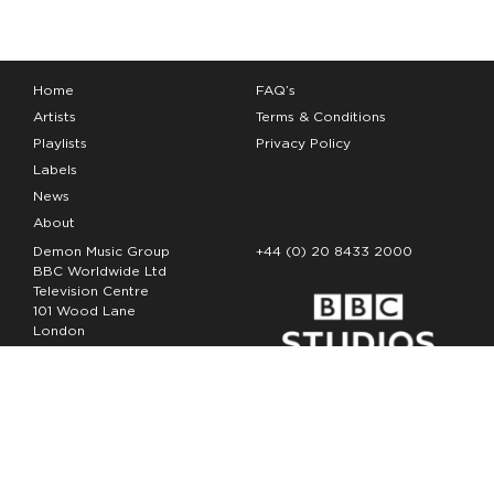
Home
FAQ’s
Artists
Terms & Conditions
Playlists
Privacy Policy
Labels
News
About
Demon Music Group
+44 (0) 20 8433 2000
BBC Worldwide Ltd
Television Centre
101 Wood Lane
London
W12 7FA
Copyright Demon Music 2026
The Demon Music Group