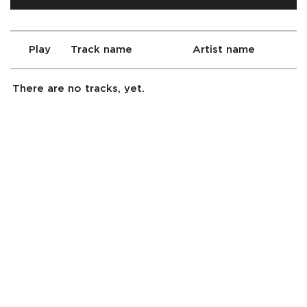
Play
Track name
Artist name
There are no tracks, yet.