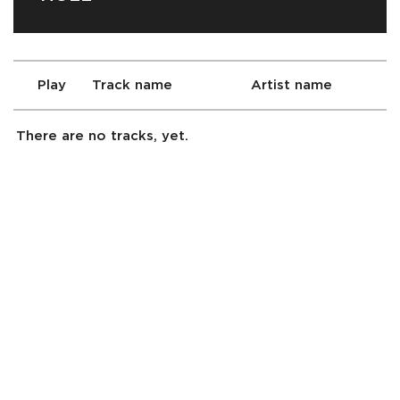
Play
Track name
Artist name
There are no tracks, yet.