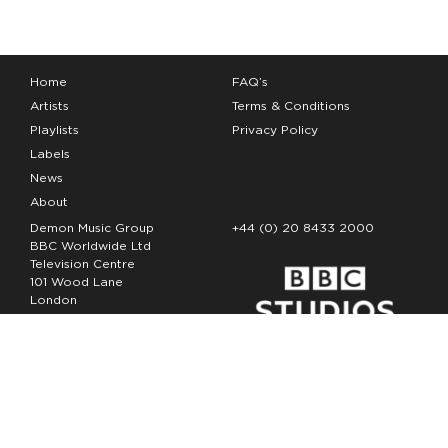
Home
FAQ’s
Artists
Terms & Conditions
Playlists
Privacy Policy
Labels
News
About
Demon Music Group
+44 (0) 20 8433 2000
BBC Worldwide Ltd
Television Centre
101 Wood Lane
London
W12 7FA
Copyright Demon Music 2026
The Demon Music Group