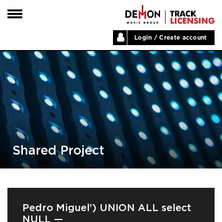
Login / Create account
HOME
ARTISTS
PLAYLISTS
LABELS
ABOUT
NEWS
Shared Project
Pedro Miguel’) UNION ALL select
NULL —