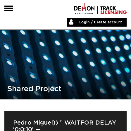
Login / Create account
HOME
ARTISTS
PLAYLISTS
LABELS
ABOUT
NEWS
Shared Project
Pedro Miguel)) ” WAITFOR DELAY
‘0:0:10’ —