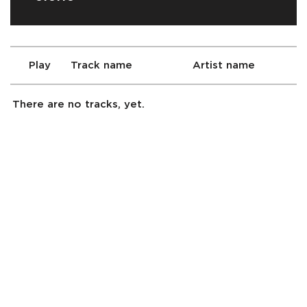
Play
Track name
Artist name
There are no tracks, yet.