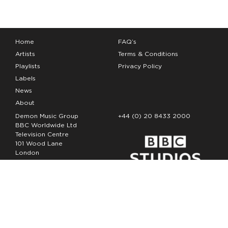
Home
FAQ’s
Artists
Terms & Conditions
Playlists
Privacy Policy
Labels
News
About
Demon Music Group
+44 (0) 20 8433 2000
BBC Worldwide Ltd
Television Centre
101 Wood Lane
London
W12 7FA
Copyright Demon Music 2026
The Demon Music Group