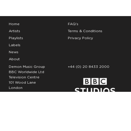
Home
FAQ’s
Artists
Terms & Conditions
Playlists
Privacy Policy
Labels
News
About
Demon Music Group
+44 (0) 20 8433 2000
BBC Worldwide Ltd
Television Centre
101 Wood Lane
London
W12 7FA
Copyright Demon Music 2026
The Demon Music Group