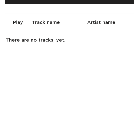
Play
Track name
Artist name
There are no tracks, yet.