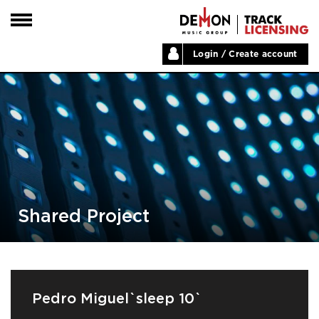
Login / Create account
HOME
ARTISTS
PLAYLISTS
LABELS
ABOUT
NEWS
Shared Project
Pedro Miguel`sleep 10`