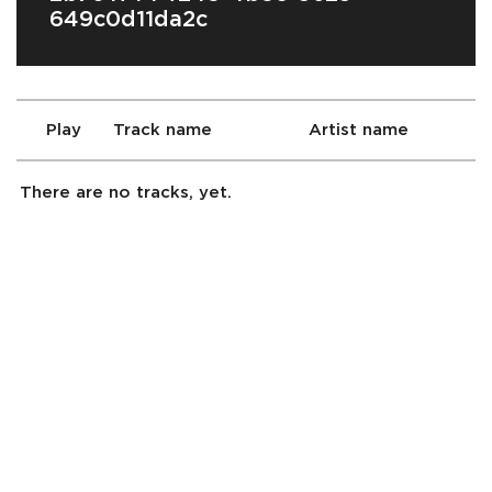
649c0d11da2c
Play
Track name
Artist name
There are no tracks, yet.