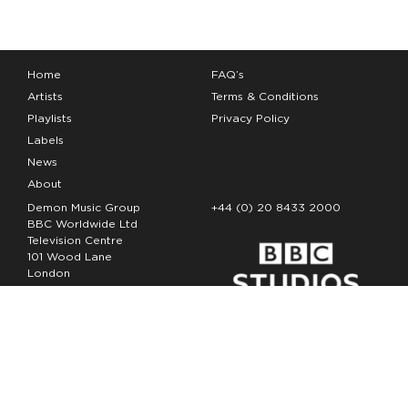
Home
FAQ’s
Artists
Terms & Conditions
Playlists
Privacy Policy
Labels
News
About
Demon Music Group
+44 (0) 20 8433 2000
BBC Worldwide Ltd
Television Centre
101 Wood Lane
London
W12 7FA
Copyright Demon Music 2026
The Demon Music Group