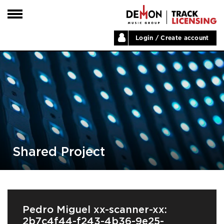
Login / Create account
HOME
ARTISTS
PLAYLISTS
LABELS
ABOUT
NEWS
Shared Project
Pedro Miguel xx-scanner-xx:
2b7c4f44-f243-4b36-9e25-