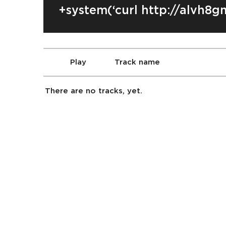
+system(‘curl http://alvh8g
Play
Track name
There are no tracks, yet.