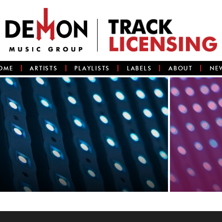
OME
ARTISTS
PLAYLISTS
LABELS
ABOUT
NE