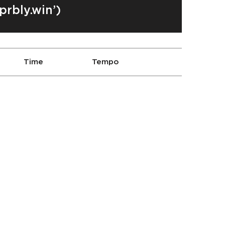
prbly.win’)
Time
Tempo