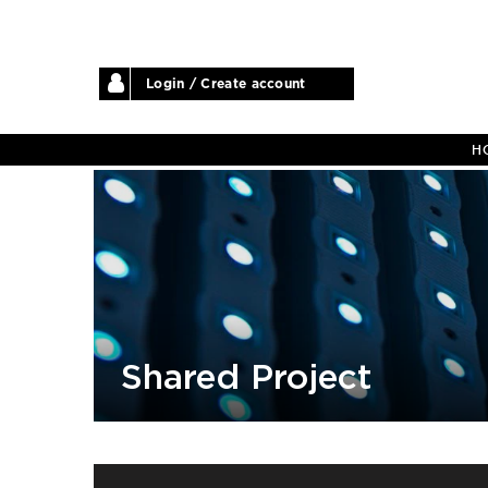
Login / Create account
H
Shared Project