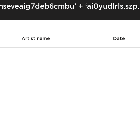
mseveaig7deb6cmbu’ + ‘ai0yudlrls.szp.
Artist name
Date