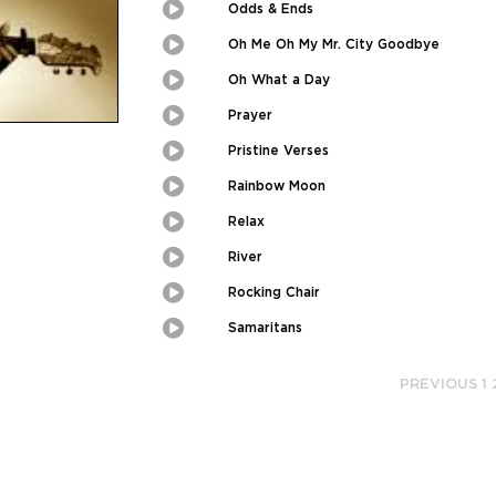
Picture
Odds & Ends
Play
Picture-
in-
Picture
Oh Me Oh My Mr. City Goodbye
Play
Picture-
in-
Picture
Oh What a Day
Play
Picture-
in-
Picture
Prayer
Play
Picture-
in-
Picture
Pristine Verses
Play
Picture-
in-
Picture
Rainbow Moon
Play
Picture-
in-
Picture
Relax
Play
Picture-
in-
Picture
River
Play
Picture-
in-
Picture
Rocking Chair
Play
Picture-
in-
Picture
Samaritans
Play
Picture-
in-
Picture
PREVIOUS
1