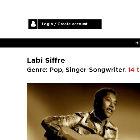
Login / Create account
H
Labi Siffre
Genre: Pop, Singer-Songwriter.
14 