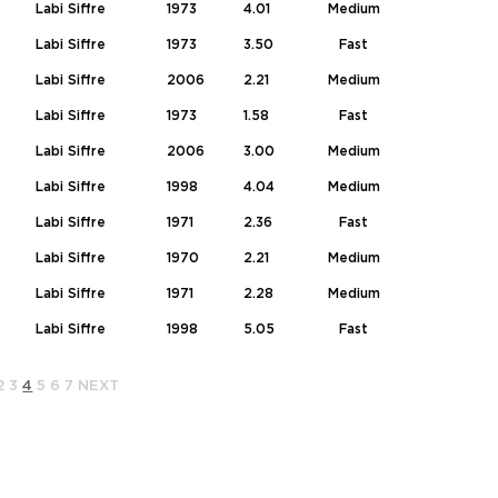
Labi Siffre
1973
4.01
Medium
Labi Siffre
1973
3.50
Fast
Labi Siffre
2006
2.21
Medium
Labi Siffre
1973
1.58
Fast
Labi Siffre
2006
3.00
Medium
Labi Siffre
1998
4.04
Medium
Labi Siffre
1971
2.36
Fast
Labi Siffre
1970
2.21
Medium
Labi Siffre
1971
2.28
Medium
Labi Siffre
1998
5.05
Fast
2
3
4
5
6
7
NEXT