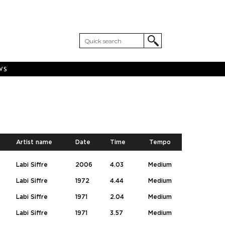
WS
Artist name
Date
Time
Tempo
Labi Siffre
2006
4.03
Medium
Labi Siffre
1972
4.44
Medium
Labi Siffre
1971
2.04
Medium
Labi Siffre
1971
3.57
Medium