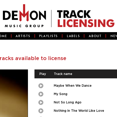
OME
ARTISTS
PLAYLISTS
LABELS
ABOUT
NE
tracks available to license
Play
Track name
Maybe When We Dance
Play
Picture-
in-
Picture
My Song
Play
Picture-
in-
Picture
Not So Long Ago
Play
Picture-
in-
Picture
Nothing In The World Like Love
Play
Picture-
in-