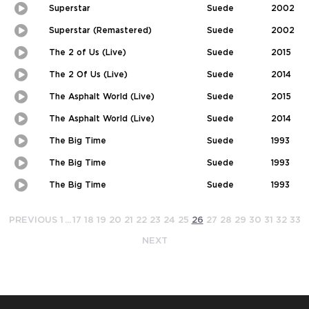
in-
Superstar
Suede
2002
Picture
Play
Picture-
in-
Superstar (Remastered)
Suede
2002
Picture
Play
Picture-
in-
The 2 of Us (Live)
Suede
2015
Picture
Play
Picture-
in-
The 2 Of Us (Live)
Suede
2014
Picture
Play
Picture-
in-
The Asphalt World (Live)
Suede
2015
Picture
Play
Picture-
in-
The Asphalt World (Live)
Suede
2014
Picture
Play
Picture-
in-
The Big Time
Suede
1993
Picture
Play
Picture-
in-
The Big Time
Suede
1993
Picture
Play
Picture-
in-
The Big Time
Suede
1993
Picture
Play
Picture-
in-
Picture
PREVIOUS
1
...
17
18
19
20
21
22
23
24
25
26
27
28
29
30
31
32
33
NEXT