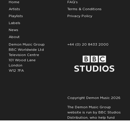
Home
FAQ’s
Artists
Terms & Conditions
Playlists
Privacy Policy
Labels
News
About
Demon Music Group
+44 (0) 20 8433 2000
BBC Worldwide Ltd
Television Centre
101 Wood Lane
London
W12 7FA
Copyright Demon Music 2026
The Demon Music Group
website is run by BBC Studios
Distribution, who help fund
new BBC programmes.