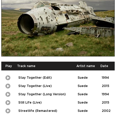
Play
Track name
Artist name
Date
Stay Together (Edit)
Suede
1994
Play
Picture-
in-
Stay Together (Live)
Suede
2015
Picture
Play
Picture-
in-
Stay Together (Long Version)
Suede
1994
Picture
Play
Picture-
in-
Still Life (Live)
Suede
2015
Picture
Play
Picture-
in-
Streetlife (Remastered)
Suede
2002
Picture
Play
Picture-