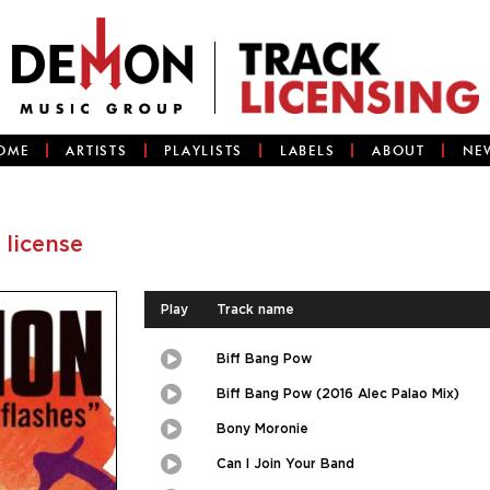
OME
ARTISTS
PLAYLISTS
LABELS
ABOUT
NE
 license
Play
Track name
Biff Bang Pow
Play
Picture-
in-
Picture
Biff Bang Pow (2016 Alec Palao Mix)
Play
Picture-
in-
Picture
Bony Moronie
Play
Picture-
in-
Picture
Can I Join Your Band
Play
Picture-
in-