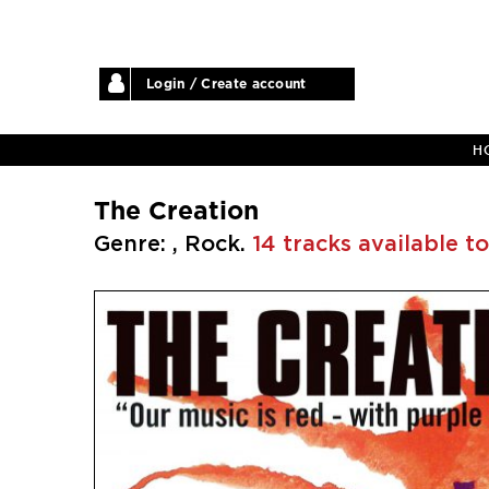
Login / Create account
H
The Creation
Genre: , Rock.
14 tracks available to