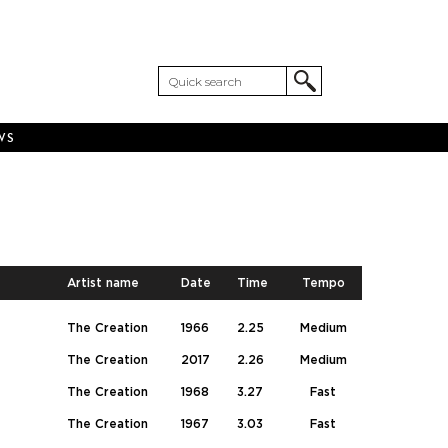
WS
Artist name
Date
Time
Tempo
The Creation
1966
2.25
Medium
The Creation
2017
2.26
Medium
The Creation
1968
3.27
Fast
The Creation
1967
3.03
Fast