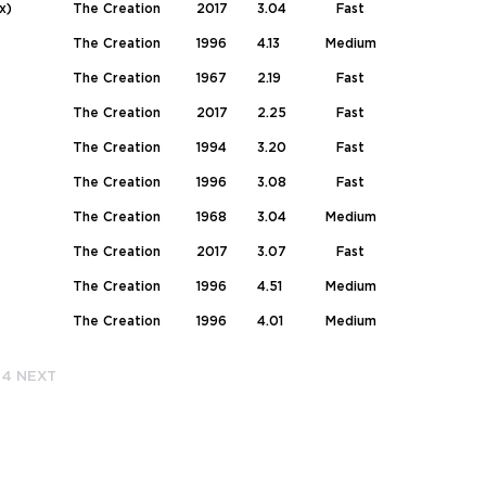
x)
The Creation
2017
3.04
Fast
The Creation
1996
4.13
Medium
The Creation
1967
2.19
Fast
The Creation
2017
2.25
Fast
The Creation
1994
3.20
Fast
The Creation
1996
3.08
Fast
The Creation
1968
3.04
Medium
The Creation
2017
3.07
Fast
The Creation
1996
4.51
Medium
The Creation
1996
4.01
Medium
4
NEXT