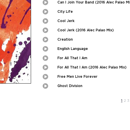
Picture
Can I Join Your Band (2016 Alec Palao Mi
Play
Picture-
in-
Picture
City Life
Play
Picture-
in-
Picture
Cool Jerk
Play
Picture-
in-
Picture
Cool Jerk (2016 Alec Palao Mix)
Play
Picture-
in-
Picture
Creation
Play
Picture-
in-
Picture
English Language
Play
Picture-
in-
Picture
For All That I Am
Play
Picture-
in-
Picture
For All That I Am (2016 Alec Palao Mix)
Play
Picture-
in-
Picture
Free Men Live Forever
Play
Picture-
in-
Picture
Ghost Division
Play
Picture-
in-
Picture
1
2
3