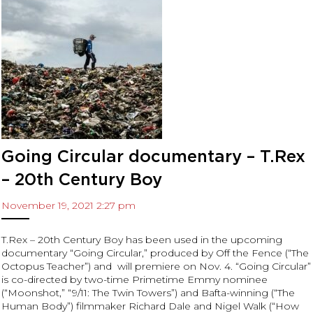
Archives
November 2023
August 2023
June 2023
May 2023
December 2022
November 2022
July 2022
Going Circular documentary – T.Rex
June 2022
– 20th Century Boy
May 2022
November 19, 2021 2:27 pm
April 2022
March 2022
T.Rex – 20th Century Boy has been used in the upcoming
February 2022
documentary “Going Circular,” produced by Off the Fence (“The
January 2022
Octopus Teacher”) and will premiere on Nov. 4. “Going Circular”
is co-directed by two-time Primetime Emmy nominee
December 2021
(“Moonshot,” “9/11: The Twin Towers”) and Bafta-winning (“The
November 2021
Human Body”) filmmaker Richard Dale and Nigel Walk (“How