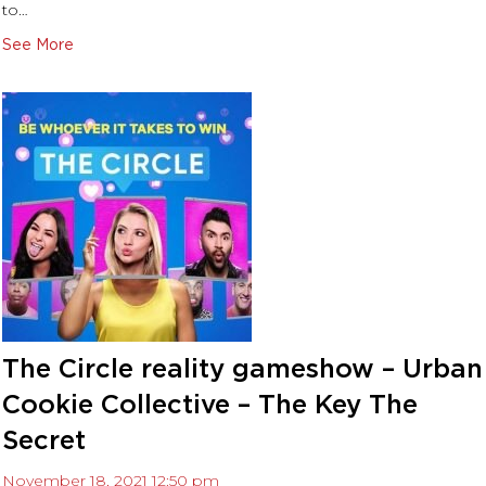
to…
October 2021
September 2021
See More
August 2021
July 2021
November 2020
September 2020
July 2020
June 2020
The Circle reality gameshow – Urban
Cookie Collective – The Key The
Secret
November 18, 2021 12:50 pm