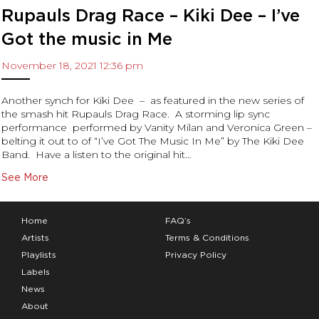
Rupauls Drag Race – Kiki Dee – I’ve
Got the music in Me
November 18, 2021 12:36 pm
Another synch for Kiki Dee – as featured in the new series of
the smash hit Rupauls Drag Race. A storming lip sync
performance performed by Vanity Milan and Veronica Green –
belting it out to of “I’ve Got The Music In Me” by The Kiki Dee
Band. Have a listen to the original hit…
See More
Home
FAQ’s
Artists
Terms & Conditions
Playlists
Privacy Policy
Labels
News
About