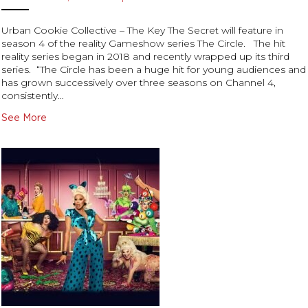
Urban Cookie Collective – The Key The Secret will feature in
season 4 of the reality Gameshow series The Circle. The hit
reality series began in 2018 and recently wrapped up its third
series. “The Circle has been a huge hit for young audiences and
has grown successively over three seasons on Channel 4,
consistently…
See More