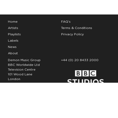
Home
FAQ’s
Artists
Terms & Conditions
Playlists
Privacy Policy
Labels
News
About
Demon Music Group
+44 (0) 20 8433 2000
BBC Worldwide Ltd
Television Centre
101 Wood Lane
London
W12 7FA
Copyright Demon Music 2026
The Demon Music Group