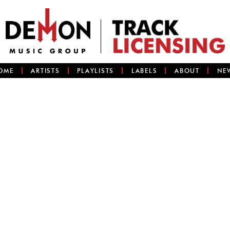
OME
ARTISTS
PLAYLISTS
LABELS
ABOUT
NE