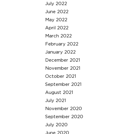
July 2022
June 2022
May 2022
April 2022
March 2022
February 2022
January 2022
December 2021
November 2021
October 2021
September 2021
August 2021
July 2021
November 2020
September 2020
July 2020
June 2020