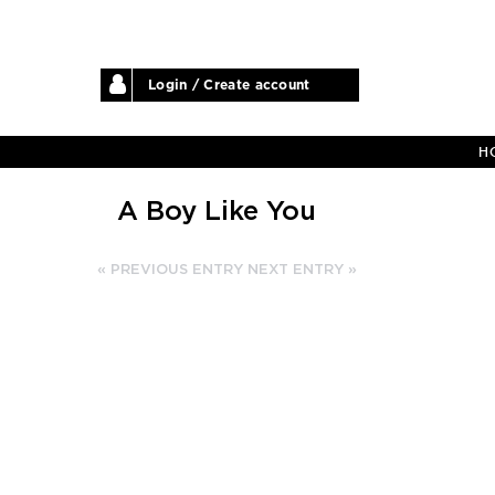
Login / Create account
H
A Boy Like You
« PREVIOUS ENTRY
NEXT ENTRY »