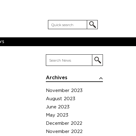
WS
Archives
November 2023
August 2023
June 2023
May 2023
December 2022
November 2022