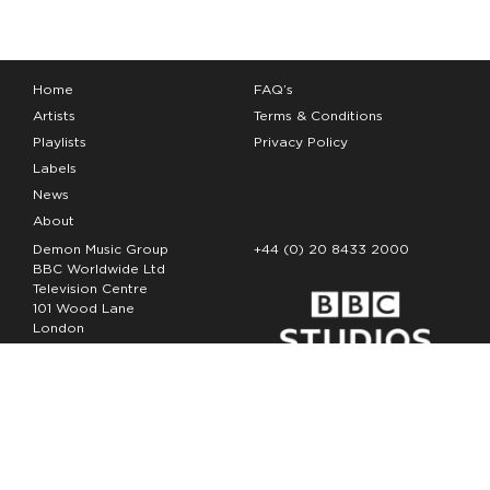
Home
FAQ’s
Artists
Terms & Conditions
Playlists
Privacy Policy
Labels
News
About
Demon Music Group
+44 (0) 20 8433 2000
BBC Worldwide Ltd
Television Centre
101 Wood Lane
London
W12 7FA
Copyright Demon Music 2026
The Demon Music Group