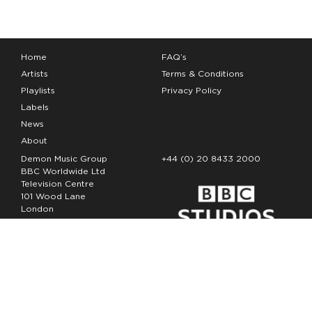
Home
FAQ’s
Artists
Terms & Conditions
Playlists
Privacy Policy
Labels
News
About
Demon Music Group
+44 (0) 20 8433 2000
BBC Worldwide Ltd
Television Centre
101 Wood Lane
London
W12 7FA
Copyright Demon Music 2026
The Demon Music Group