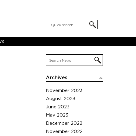
WS
Archives
November 2023
August 2023
June 2023
May 2023
December 2022
November 2022