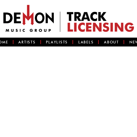
OME
ARTISTS
PLAYLISTS
LABELS
ABOUT
NE