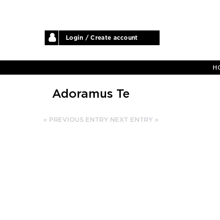
Login / Create account
H
Adoramus Te
« PREVIOUS ENTRY
NEXT ENTRY »