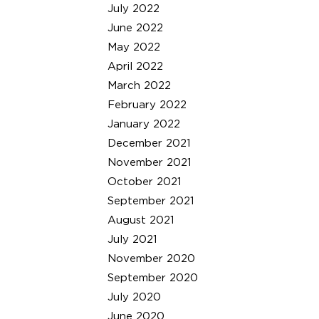
July 2022
June 2022
May 2022
April 2022
March 2022
February 2022
January 2022
December 2021
November 2021
October 2021
September 2021
August 2021
July 2021
November 2020
September 2020
July 2020
June 2020