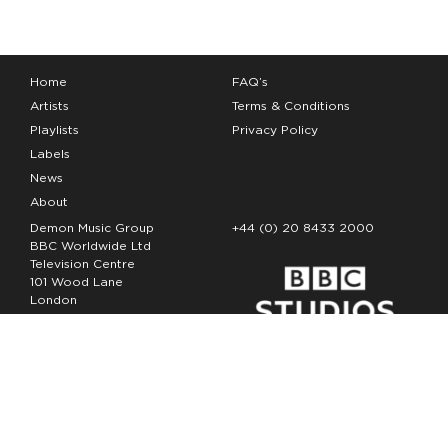
Home
FAQ’s
Artists
Terms & Conditions
Playlists
Privacy Policy
Labels
News
About
Demon Music Group
+44 (0) 20 8433 2000
BBC Worldwide Ltd
Television Centre
101 Wood Lane
London
W12 7FA
Copyright Demon Music 2026
The Demon Music Group