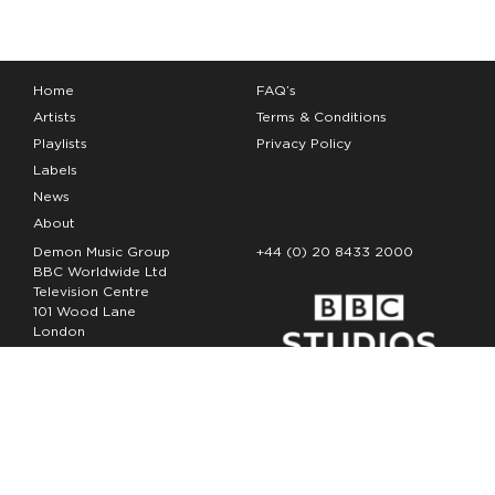
Home
FAQ’s
Artists
Terms & Conditions
Playlists
Privacy Policy
Labels
News
About
Demon Music Group
+44 (0) 20 8433 2000
BBC Worldwide Ltd
Television Centre
101 Wood Lane
London
W12 7FA
Copyright Demon Music 2026
The Demon Music Group