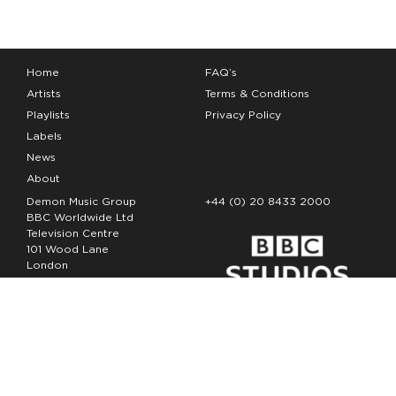
Home
FAQ’s
Artists
Terms & Conditions
Playlists
Privacy Policy
Labels
News
About
Demon Music Group
+44 (0) 20 8433 2000
BBC Worldwide Ltd
Television Centre
101 Wood Lane
London
W12 7FA
Copyright Demon Music 2026
The Demon Music Group