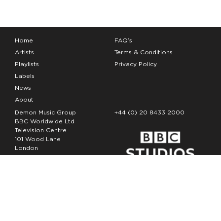
Home
FAQ’s
Artists
Terms & Conditions
Playlists
Privacy Policy
Labels
News
About
Demon Music Group
+44 (0) 20 8433 2000
BBC Worldwide Ltd
Television Centre
101 Wood Lane
London
W12 7FA
Copyright Demon Music 2026
The Demon Music Group