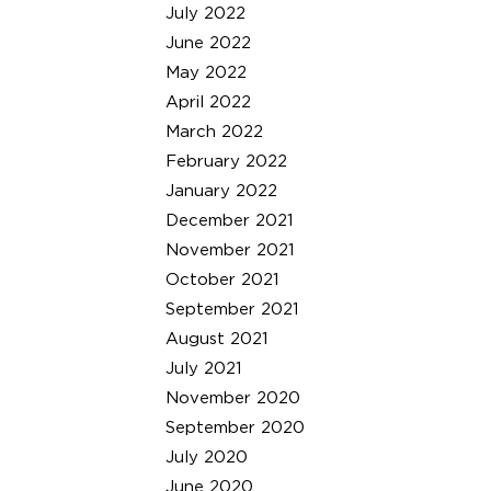
July 2022
June 2022
May 2022
April 2022
March 2022
February 2022
January 2022
December 2021
November 2021
October 2021
September 2021
August 2021
July 2021
November 2020
September 2020
July 2020
June 2020