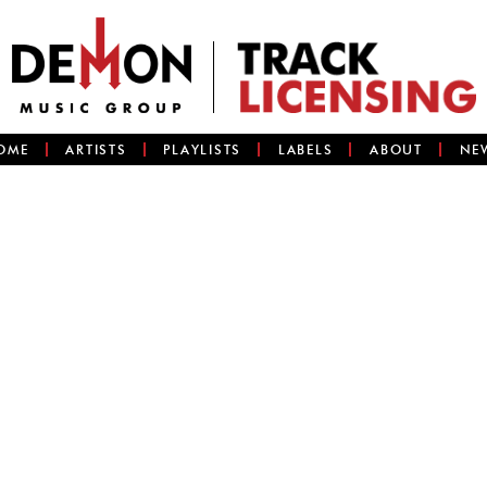
OME
ARTISTS
PLAYLISTS
LABELS
ABOUT
NE