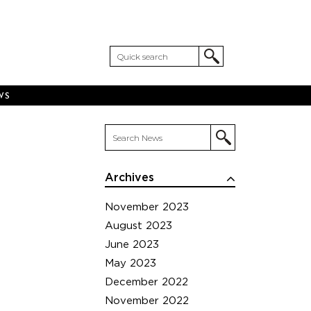
WS
Archives
November 2023
August 2023
June 2023
May 2023
December 2022
November 2022