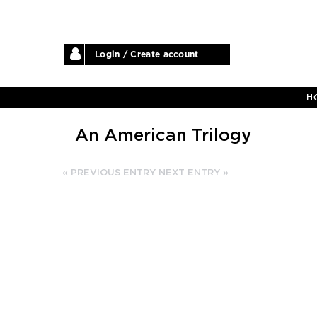
Login / Create account
H
An American Trilogy
« PREVIOUS ENTRY
NEXT ENTRY »