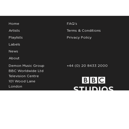
Home
FAQ’s
Artists
Terms & Conditions
Playlists
Privacy Policy
Labels
News
About
Demon Music Group
+44 (0) 20 8433 2000
BBC Worldwide Ltd
Television Centre
101 Wood Lane
London
W12 7FA
Copyright Demon Music 2026
The Demon Music Group