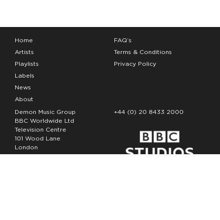
Home
FAQ’s
Artists
Terms & Conditions
Playlists
Privacy Policy
Labels
News
About
Demon Music Group
+44 (0) 20 8433 2000
BBC Worldwide Ltd
Television Centre
101 Wood Lane
London
W12 7FA
Copyright Demon Music 2026
The Demon Music Group