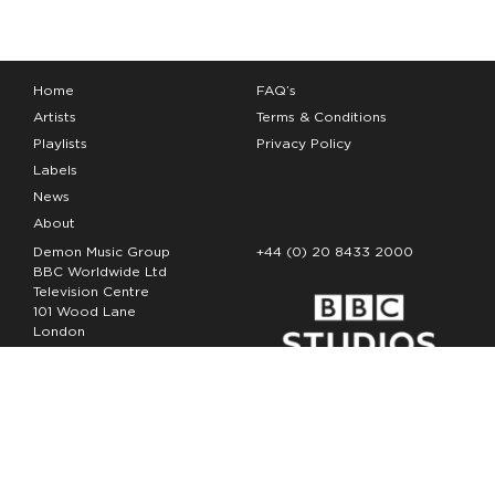
Home
FAQ’s
Artists
Terms & Conditions
Playlists
Privacy Policy
Labels
News
About
Demon Music Group
+44 (0) 20 8433 2000
BBC Worldwide Ltd
Television Centre
101 Wood Lane
London
W12 7FA
Copyright Demon Music 2026
The Demon Music Group