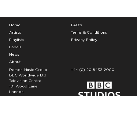
Home
FAQ’s
Artists
Terms & Conditions
Playlists
Privacy Policy
Labels
News
About
Demon Music Group
+44 (0) 20 8433 2000
BBC Worldwide Ltd
Television Centre
101 Wood Lane
London
W12 7FA
Copyright Demon Music 2026
The Demon Music Group